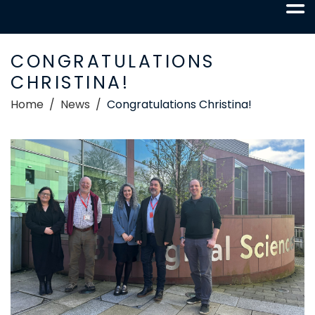
CONGRATULATIONS
CHRISTINA!
Home
News
Congratulations Christina!