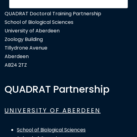
QUADRAT Doctoral Training Partnership
School of Biological Sciences
University of Aberdeen
Zoology Building
Tillydrone Avenue
Aberdeen
AB24 2TZ
QUADRAT Partnership
UNIVERSITY OF ABERDEEN
School of Biological Sciences