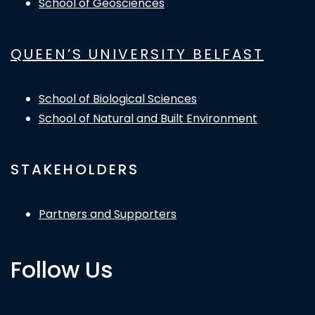
School of Geosciences
QUEEN’S UNIVERSITY BELFAST
School of Biological Sciences
School of Natural and Built Environment
STAKEHOLDERS
Partners and Supporters
Follow Us