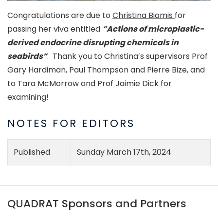
Congratulations are due to
Christina Biamis
for
passing her viva entitled
“Actions of microplastic-
derived endocrine disrupting chemicals in
seabirds”
. Thank you to Christina’s supervisors Prof
Gary Hardiman, Paul Thompson and Pierre Bize, and
to Tara McMorrow and Prof Jaimie Dick for
examining!
NOTES FOR EDITORS
Published
Sunday March 17th, 2024
QUADRAT Sponsors and Partners