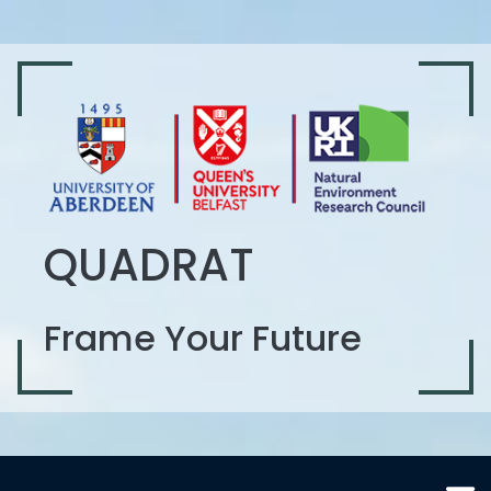
QUADRAT
Frame Your Future