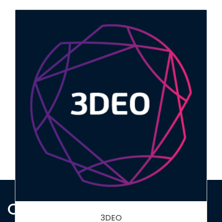
Bumblebee Conservation Trust
Contact Us