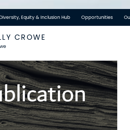
Diversity, Equity & Inclusion Hub
Opportunities
Ou
LLY CROWE
owe