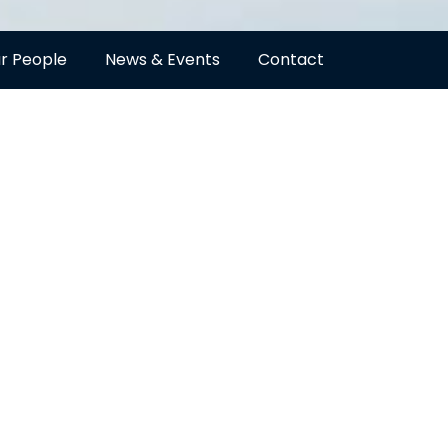
r People
News & Events
Contact