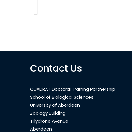
Contact Us
QUADRAT Doctoral Training Partnership
School of Biological Sciences
University of Aberdeen
Zoology Building
Tillydrone Avenue
Aberdeen