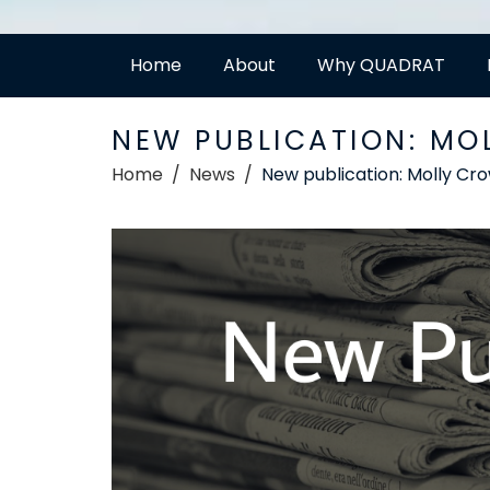
Home
About
Why QUADRAT
NEW PUBLICATION: MO
Home
News
New publication: Molly Cr