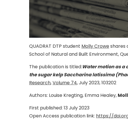
QUADRAT DTP student
Molly Crowe
shares a
School of Natural and Built Environment, Que
The publication is titled:
Water motion as a 
the sugar kelp Saccharina latissima (Ph
Research
,
Volume 74
, July 2023, 103202
Authors: Louise Kregting, Emma Healey,
Mol
First published: 13
July 2023
Open Access publication link:
https://doi.org