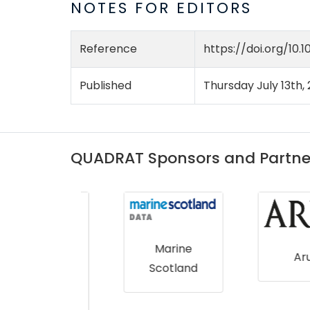
NOTES FOR EDITORS
Reference
https://doi.org/10.1
Published
Thursday July 13th,
QUADRAT Sponsors and Partne
Marine
Arup
Scotland
 Asset
gemen