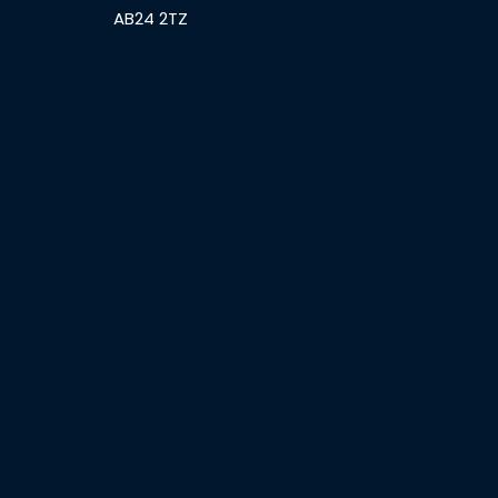
AB24 2TZ