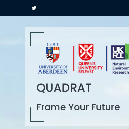
QUADRAT
Frame Your Future