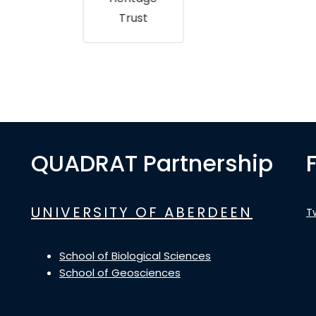
Trust
QUADRAT Partnership
UNIVERSITY OF ABERDEEN
T
School of Biological Sciences
School of Geosciences