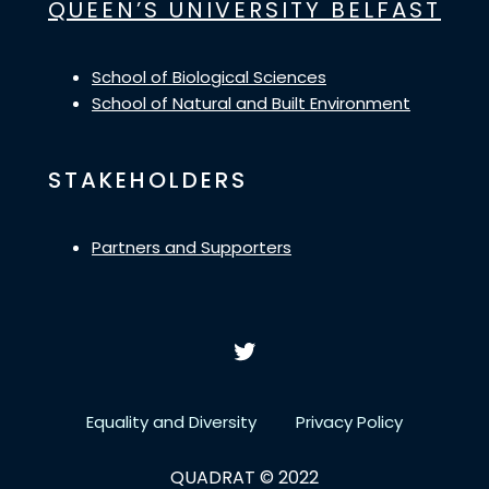
QUEEN’S UNIVERSITY BELFAST
School of Biological Sciences
School of Natural and Built Environment
STAKEHOLDERS
Partners and Supporters
Equality and Diversity
Privacy Policy
QUADRAT © 2022