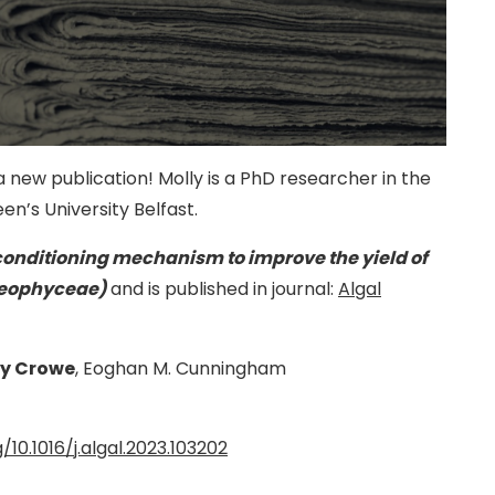
 new publication! Molly is a PhD researcher in the
en’s University Belfast.
conditioning mechanism to improve the yield of
aeophyceae)
and is published in journal:
Algal
ly Crowe
, Eoghan M. Cunningham
/10.1016/j.algal.2023.103202