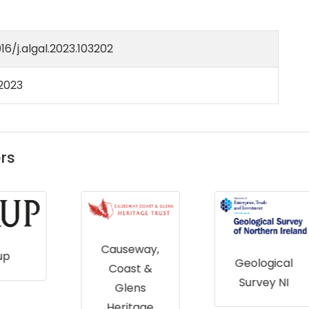
016/j.algal.2023.103202
 2023
rs
Causeway,
Geological
Coast &
Survey NI
Glens
Heritage