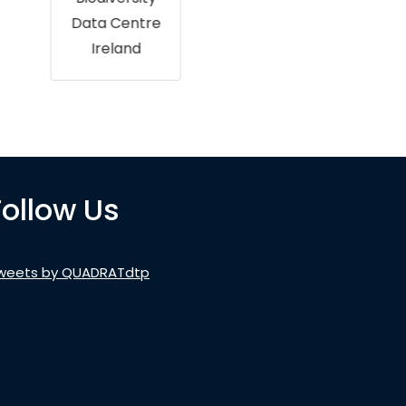
Data Centre
Ireland
Follow Us
weets by QUADRATdtp