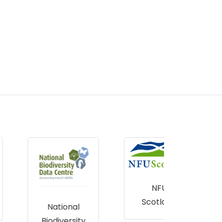
NFU
Scotland
CB 
National
T
Biodiversity