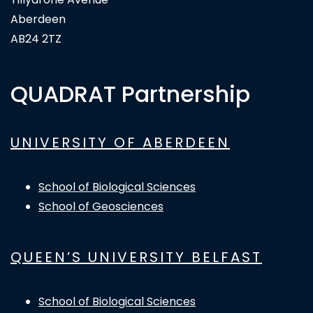
Aberdeen
AB24 2TZ
QUADRAT Partnership
UNIVERSITY OF ABERDEEN
School of Biological Sciences
School of Geosciences
QUEEN’S UNIVERSITY BELFAST
School of Biological Sciences