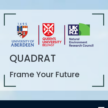
QUADRAT
Frame Your Future