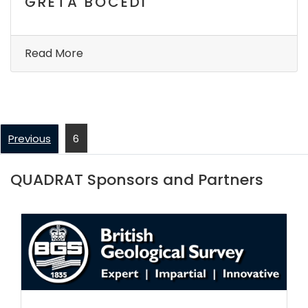
GRETA BOCEDI
Read More
Previous
6
QUADRAT Sponsors and Partners