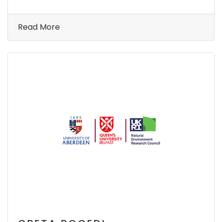
Read More