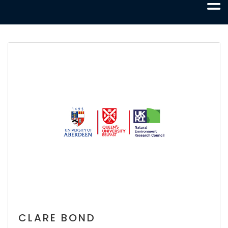
CLARE BOND