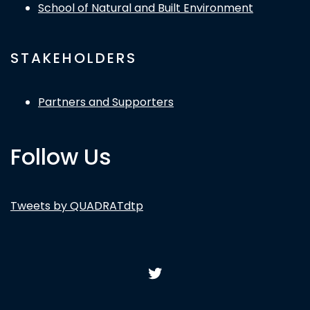
School of Natural and Built Environment
STAKEHOLDERS
Partners and Supporters
Follow Us
Tweets by QUADRATdtp