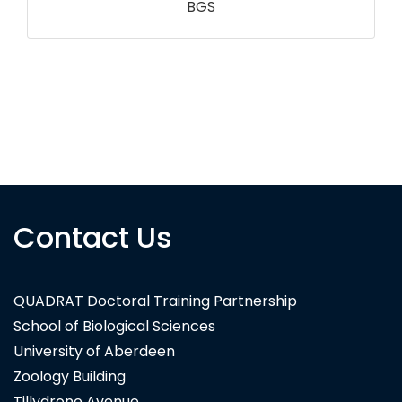
RSPB NI
Contact Us
QUADRAT Doctoral Training Partnership
School of Biological Sciences
University of Aberdeen
Zoology Building
Tillydrone Avenue