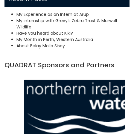
My Experience as an Intern at Arup
My internship with Grevy’s Zebra Trust & Marwell
Wildlife
Have you heard about Kiki?
My Month in Perth, Western Australia
About Belay Molla Sisay
QUADRAT Sponsors and Partners