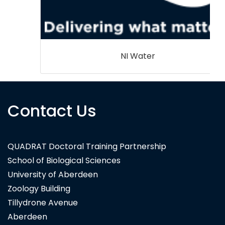
NI Water
Contact Us
QUADRAT Doctoral Training Partnership
School of Biological Sciences
University of Aberdeen
Zoology Building
Tillydrone Avenue
Aberdeen