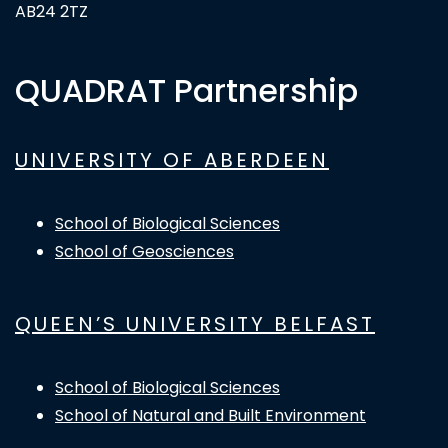
AB24 2TZ
QUADRAT Partnership
UNIVERSITY OF ABERDEEN
School of Biological Sciences
School of Geosciences
QUEEN’S UNIVERSITY BELFAST
School of Biological Sciences
School of Natural and Built Environment