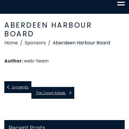
ABERDEEN HARBOUR
BOARD
Home
Sponsors
Aberdeen Harbour Board
Author:
web-team
Syngenta
The Crown Estate
Recent Posts