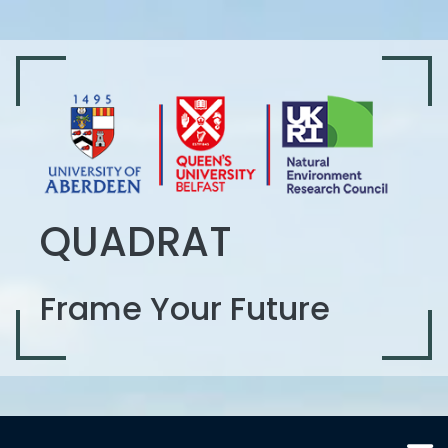
QUADRAT
Frame Your Future