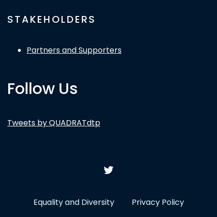
STAKEHOLDERS
Partners and Supporters
Follow Us
Tweets by QUADRATdtp
Equality and Diversity
Privacy Policy