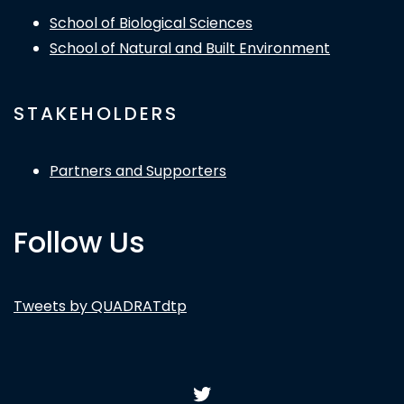
School of Biological Sciences
School of Natural and Built Environment
STAKEHOLDERS
Partners and Supporters
Follow Us
Tweets by QUADRATdtp