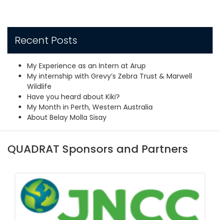
Recent Posts
My Experience as an Intern at Arup
My internship with Grevy’s Zebra Trust & Marwell
Wildlife
Have you heard about Kiki?
My Month in Perth, Western Australia
About Belay Molla Sisay
QUADRAT Sponsors and Partners