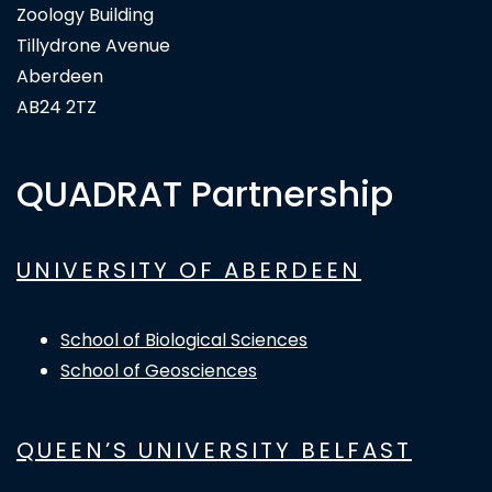
Zoology Building
Tillydrone Avenue
Aberdeen
AB24 2TZ
QUADRAT Partnership
UNIVERSITY OF ABERDEEN
School of Biological Sciences
School of Geosciences
QUEEN’S UNIVERSITY BELFAST