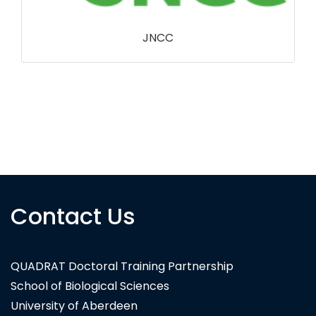
CB Dennis Trust
Contact Us
QUADRAT Doctoral Training Partnership
School of Biological Sciences
University of Aberdeen