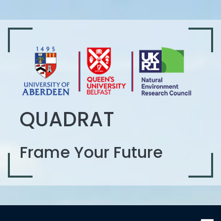
QUADRAT
Frame Your Future