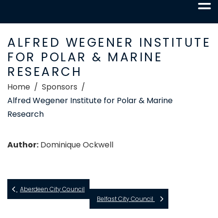
ALFRED WEGENER INSTITUTE
FOR POLAR & MARINE
RESEARCH
Home
Sponsors
Alfred Wegener Institute for Polar & Marine
Research
Author:
Dominique Ockwell
Aberdeen City Council
Belfast City Council