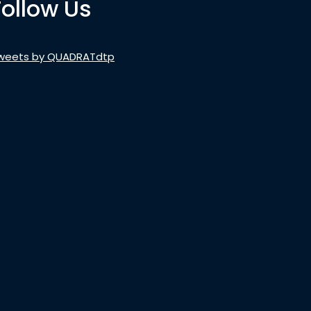
Follow Us
weets by QUADRATdtp