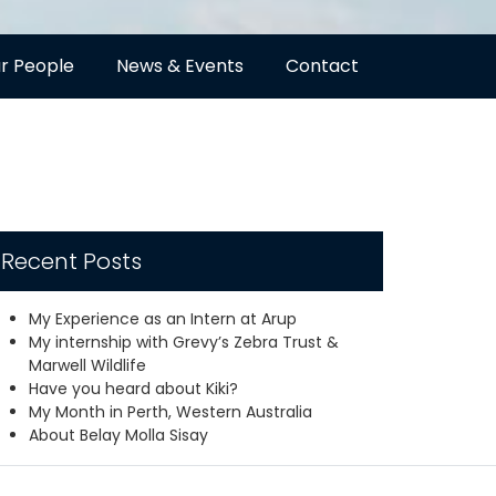
r People
News & Events
Contact
Recent Posts
My Experience as an Intern at Arup
My internship with Grevy’s Zebra Trust &
Marwell Wildlife
Have you heard about Kiki?
My Month in Perth, Western Australia
About Belay Molla Sisay