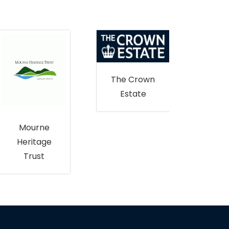
The Crown
Estate
Sco
Mourne
Heritage
Trust