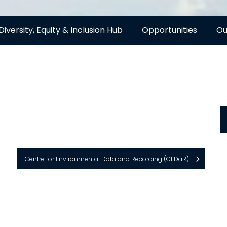
Diversity, Equity & Inclusion Hub
Opportunities
Ou
Centre for Environmental Data and Recording (CEDaR)