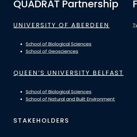
QUADRAT Partnership
UNIVERSITY OF ABERDEEN
T
School of Biological Sciences
School of Geosciences
QUEEN’S UNIVERSITY BELFAST
School of Biological Sciences
School of Natural and Built Environment
STAKEHOLDERS