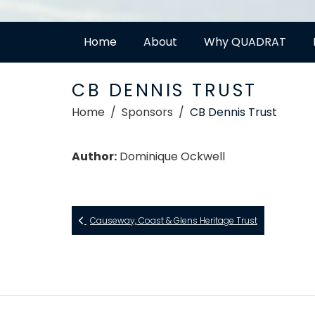
Home
About
Why QUADRAT
CB DENNIS TRUST
Home
Sponsors
CB Dennis Trust
Author:
Dominique Ockwell
Causeway, Coast & Glens Heritage Trust