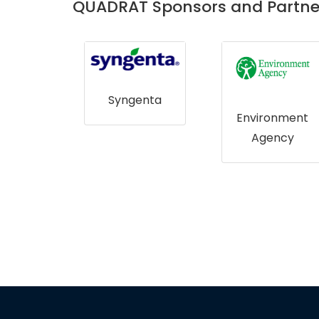
QUADRAT Sponsors and Partne
Syngenta
gical
Environment
ey NI
Agency