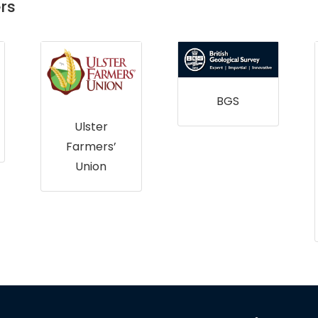
rs
BGS
Ulster
Farmers’
Union