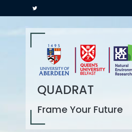
QUADRAT
Frame Your Future