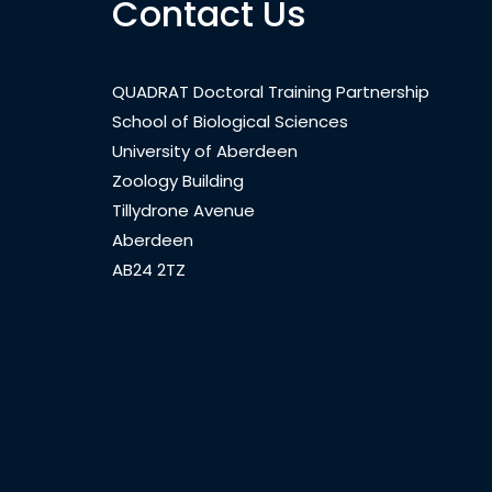
Contact Us
QUADRAT Doctoral Training Partnership
School of Biological Sciences
University of Aberdeen
Zoology Building
Tillydrone Avenue
Aberdeen
AB24 2TZ