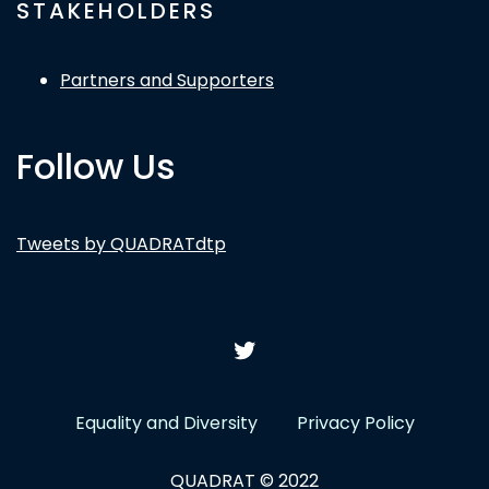
STAKEHOLDERS
Partners and Supporters
Follow Us
Tweets by QUADRATdtp
Equality and Diversity
Privacy Policy
QUADRAT © 2022