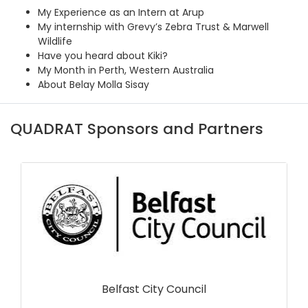
My Experience as an Intern at Arup
My internship with Grevy’s Zebra Trust & Marwell
Wildlife
Have you heard about Kiki?
My Month in Perth, Western Australia
About Belay Molla Sisay
QUADRAT Sponsors and Partners
Belfast City Council