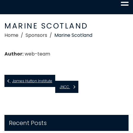
MARINE SCOTLAND
Home
Sponsors
Marine Scotland
Author:
web-team
James Hutton Institute
JNCC
Recent Posts