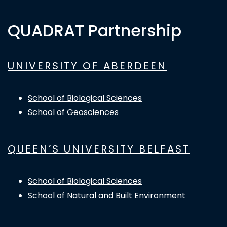
QUADRAT Partnership
UNIVERSITY OF ABERDEEN
School of Biological Sciences
School of Geosciences
QUEEN’S UNIVERSITY BELFAST
School of Biological Sciences
School of Natural and Built Environment