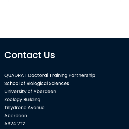
Contact Us
QUADRAT Doctoral Training Partnership
School of Biological Sciences
University of Aberdeen
Zoology Building
Tillydrone Avenue
Aberdeen
AB24 2TZ