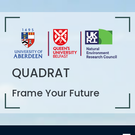
QUADRAT
Frame Your Future