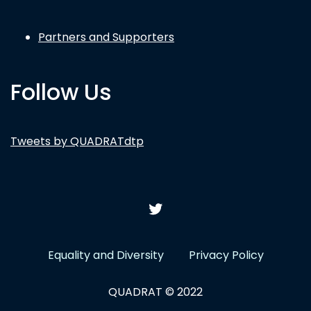
Partners and Supporters
Follow Us
Tweets by QUADRATdtp
Equality and Diversity
Privacy Policy
QUADRAT © 2022