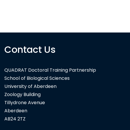
Contact Us
QUADRAT Doctoral Training Partnership
School of Biological Sciences
University of Aberdeen
Zoology Building
Tillydrone Avenue
Aberdeen
AB24 2TZ