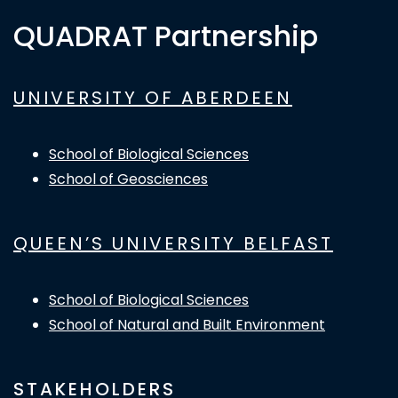
QUADRAT Partnership
UNIVERSITY OF ABERDEEN
School of Biological Sciences
School of Geosciences
QUEEN’S UNIVERSITY BELFAST
School of Biological Sciences
School of Natural and Built Environment
STAKEHOLDERS