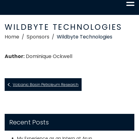
WILDBYTE TECHNOLOGIES
Home
Sponsors
Wildbyte Technologies
Author:
Dominique Ockwell
Volcanic Basin Petroleum Research
Recent Posts
My Experience as an Intern at Arup