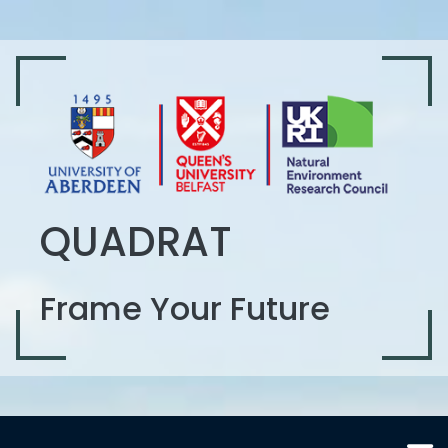
QUADRAT
Frame Your Future