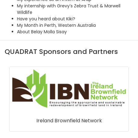
My internship with Grevy’s Zebra Trust & Marwell
Wildlife
Have you heard about Kiki?
My Month in Perth, Western Australia
About Belay Molla Sisay
QUADRAT Sponsors and Partners
Ireland Brownfield Network