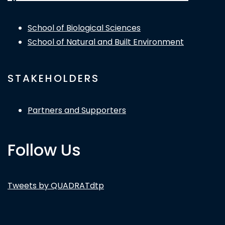
School of Biological Sciences
School of Natural and Built Environment
STAKEHOLDERS
Partners and Supporters
Follow Us
Tweets by QUADRATdtp