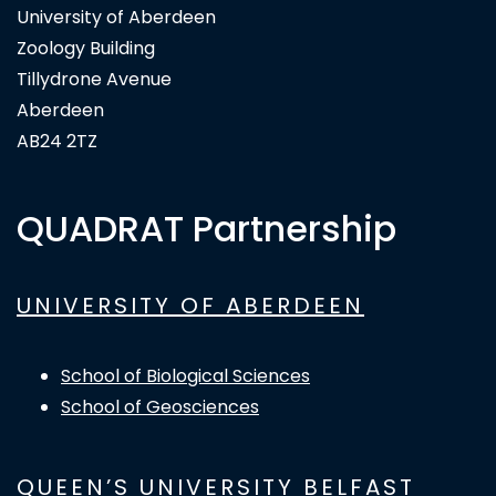
University of Aberdeen
Zoology Building
Tillydrone Avenue
Aberdeen
AB24 2TZ
QUADRAT Partnership
UNIVERSITY OF ABERDEEN
School of Biological Sciences
School of Geosciences
QUEEN’S UNIVERSITY BELFAST