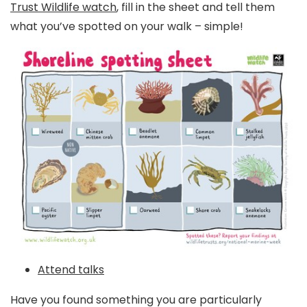
Trust Wildlife watch
, fill in the sheet and tell them
what you’ve spotted on your walk – simple!
Attend talks
Have you found something you are particularly