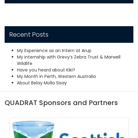
Recent Posts
My Experience as an Intern at Arup
My internship with Grevy’s Zebra Trust & Marwell
Wildlife
Have you heard about Kiki?
My Month in Perth, Western Australia
About Belay Molla Sisay
QUADRAT Sponsors and Partners