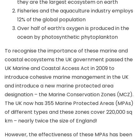
they are the largest ecosystem on earth
Fisheries and the aquaculture industry employs
12% of the global population
Over half of earth’s oxygen is produced in the
ocean by photosynthetic phytoplankton
To recognise the importance of these marine and
coastal ecosystems the UK government passed the
UK Marine and Coastal Access Act in 2009 to
introduce cohesive marine management in the UK
and introduce a new marine protected area
designation – the Marine Conservation Zones (MCZ).
The UK now has 355 Marine Protected Areas (MPAs)
of different types and these zones cover 220,000 sq
km – nearly twice the size of England!
However, the effectiveness of these MPAs has been