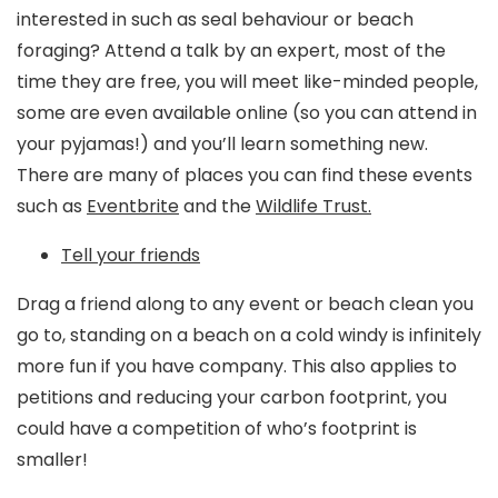
interested in such as seal behaviour or beach
foraging? Attend a talk by an expert, most of the
time they are free, you will meet like-minded people,
some are even available online (so you can attend in
your pyjamas!) and you’ll learn something new.
There are many of places you can find these events
such as
Eventbrite
and the
Wildlife Trust.
Tell your friends
Drag a friend along to any event or beach clean you
go to, standing on a beach on a cold windy is infinitely
more fun if you have company. This also applies to
petitions and reducing your carbon footprint, you
could have a competition of who’s footprint is
smaller!