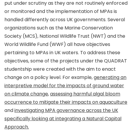
put under scrutiny as they are not routinely enforced
or monitored and the implementation of MPAs is
handled differently across UK governments. Several
organizations such as the Marine Conservation
Society (MCS), National Wildlife Trust (NWT) and the
World Wildlife Fund (WWF) all have objectives
pertaining to MPAs in UK waters. To address these
objectives, some of the projects under the QUADRAT
studentship were created with the aim to enact
change on a policy level. For example,
generating an
interpretive model for the impacts of ground water
on climate change
,
assessing harmful algal bloom
occurrence to mitigate their impacts on aquaculture
and
investigating MPA governance across the UK
specifically looking at integrating a Natural Capital
Approach.