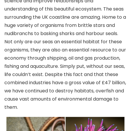
science and improve relationships and
understanding of this beautiful ecosystem. The seas
surrounding the UK coastline are amazing. Home to a
huge variety of organisms from brittle stars and
nudibranchs to basking sharks and harbour seals.
Not only are our seas an essential habitat for these
organisms, they are also an essential resource to our
economy through shipping, oil and gas production,
fishing and aquaculture. Simply put, without our seas,
life couldn’t exist. Despite this fact and that these
combined industries have a gross value of £47 billion,
we have continued to destroy habitats, overfish and
cause vast amounts of environmental damage to
them.