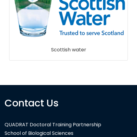
Scottish water
Contact Us
QUADRAT Doctoral Training Partnership
School of Biological Sciences