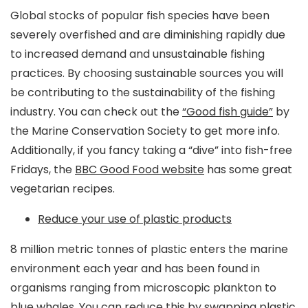
Global stocks of popular fish species have been
severely overfished and are diminishing rapidly due
to increased demand and unsustainable fishing
practices. By choosing sustainable sources you will
be contributing to the sustainability of the fishing
industry. You can check out the
“Good fish guide”
by
the Marine Conservation Society to get more info.
Additionally, if you fancy taking a “dive” into fish-free
Fridays, the
BBC Good Food website
has some great
vegetarian recipes.
Reduce your use of plastic products
8 million metric tonnes of plastic enters the marine
environment each year and has been found in
organisms ranging from microscopic plankton to
blue whales. You can reduce this by swapping plastic