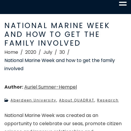
NATIONAL MARINE WEEK
AND HOW TO GET THE
FAMILY INVOLVED
Home
2020
July
30
National Marine Week and how to get the family
involved
Author:
Auriel Sumner-Hempel
Aberdeen University
,
About QUADRAT
,
Research
National Marine Week was created as an
opportunity to celebrate our seas, promote citizen