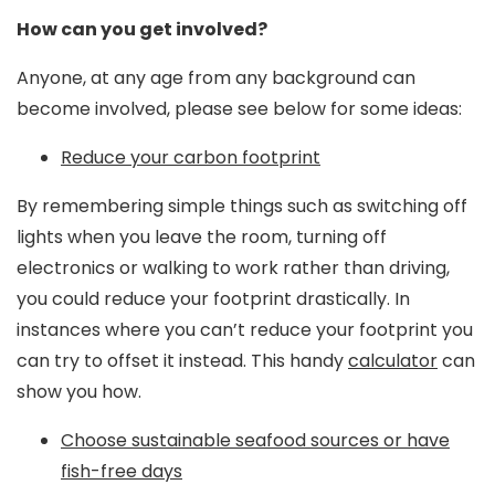
How can you get involved?
Anyone, at any age from any background can
become involved, please see below for some ideas:
Reduce your carbon footprint
By remembering simple things such as switching off
lights when you leave the room, turning off
electronics or walking to work rather than driving,
you could reduce your footprint drastically. In
instances where you can’t reduce your footprint you
can try to offset it instead. This handy
calculator
can
show you how.
Choose sustainable seafood sources or have
fish-free days