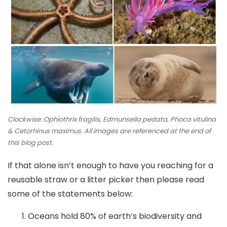
Clockwise: Ophiothrix fragilis, Edmunsella pedata, Phoca vitulina
& Cetorhinus maximus. All images are referenced at the end of
this blog post.
If that alone isn’t enough to have you reaching for a
reusable straw or a litter picker then please read
some of the statements below:
Oceans hold 80% of earth’s biodiversity and