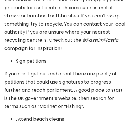
products for sustainable choices such as metal
straws or bamboo toothbrushes. If you can’t swap
something, try to recycle. You can contact your
local
authority
if you are unsure where your nearest
recycling centre is. Check out the
#PassOnPlastic
campaign for inspiration!
Sign petitions
If you can’t get out and about there are plenty of
petitions that could use signatures to progress
further and reach parliament. A good place to start
is the UK government’s
website
, then search for
terms such as “Marine” or “Fishing”.
Attend beach cleans