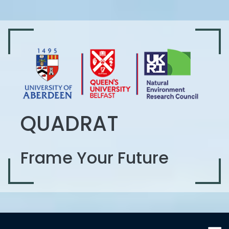
QUADRAT
Frame Your Future