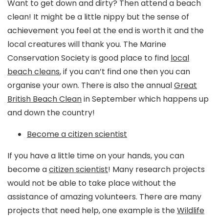
Want to get down and dirty? Then attend a beach
clean! It might be a little nippy but the sense of
achievement you feel at the end is worth it and the
local creatures will thank you. The Marine
Conservation Society is good place to find
local
beach cleans
, if you can’t find one then you can
organise your own. There is also the annual
Great
British Beach Clean
in September which happens up
and down the country!
Become a citizen scientist
If you have a little time on your hands, you can
become a
citizen scientist
! Many research projects
would not be able to take place without the
assistance of amazing volunteers. There are many
projects that need help, one example is the
Wildlife