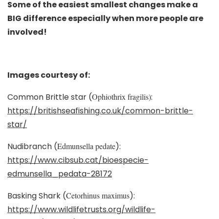
Some of the easiest smallest changes make a
BIG difference especially when more people are
involved!
Images courtesy of:
Common Brittle star (
Ophiothrix fragilis)
:
https://britishseafishing.co.uk/common-brittle-
star/
Nudibranch (
Edmunsella pedate
):
https://www.cibsub.cat/bioespecie-
edmunsella_pedata-28172
Basking Shark (
Cetorhinus maximus
):
https://www.wildlifetrusts.org/wildlife-