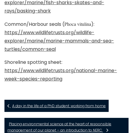
explorer/marine/fish-sharks-skates-and-
rays/basking-shark
Common/Harbour seals (
Phoca vitulina
):
https://www.wildlifetrusts.org/wildlife-
explorer/marine/marine-mammals-and-sea-
turtles/common-seal
Shoreline spotting sheet:
https://www.wildlifetrusts.org/national-marine-
week-species-reporting
A day in the life of a PhD student: working from home
Placing environmental science at the heart of responsible
management of our planet – an introduction to NERC