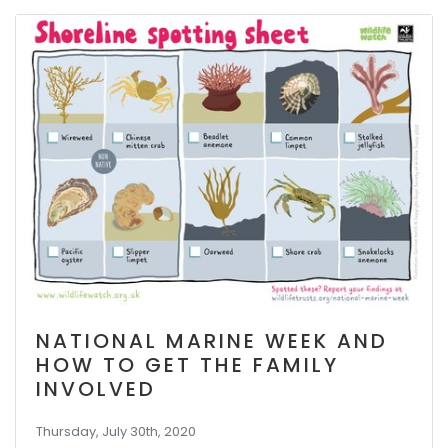
NATIONAL MARINE WEEK AND
HOW TO GET THE FAMILY
INVOLVED
Thursday, July 30th, 2020