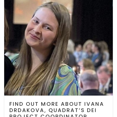
FIND OUT MORE ABOUT IVANA
DRDAKOVA, QUADRAT’S DEI
PROJECT COORDINATOR