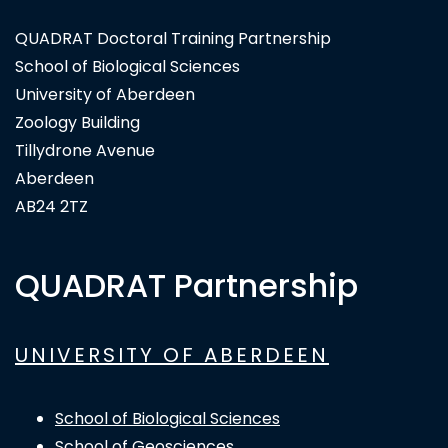
QUADRAT Doctoral Training Partnership
School of Biological Sciences
University of Aberdeen
Zoology Building
Tillydrone Avenue
Aberdeen
AB24 2TZ
QUADRAT Partnership
UNIVERSITY OF ABERDEEN
School of Biological Sciences
School of Geosciences