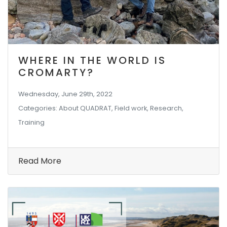
WHERE IN THE WORLD IS
CROMARTY?
Wednesday, June 29th, 2022
Categories: About QUADRAT, Field work, Research,
Training
Read More