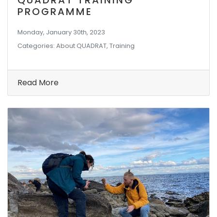
QUADRAT TRAINING
PROGRAMME
Monday, January 30th, 2023
Categories: About QUADRAT, Training
Read More