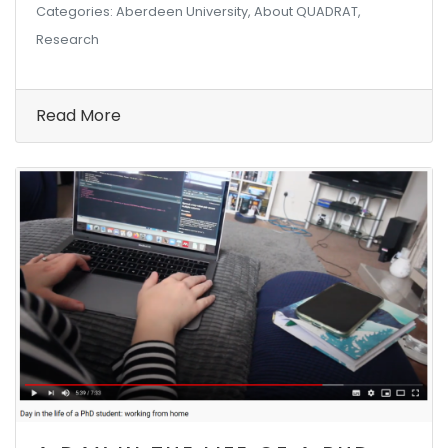
Categories: Aberdeen University, About QUADRAT,
Research
Read More