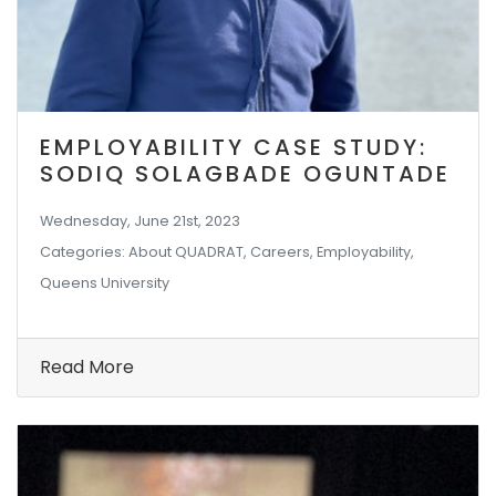
EMPLOYABILITY CASE STUDY:
SODIQ SOLAGBADE OGUNTADE
Wednesday, June 21st, 2023
Categories: About QUADRAT, Careers, Employability,
Queens University
Read More