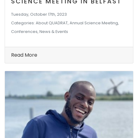
SCIENCE MEETING IN BELFAST
Tuesday, October 17th, 2023
Categories: About QUADRAT, Annual Science Meeting,
Conferences, News & Events
Read More