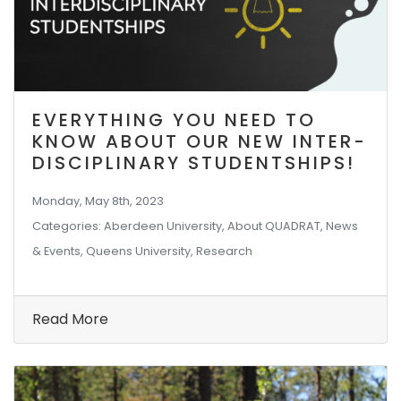
EVERYTHING YOU NEED TO
KNOW ABOUT OUR NEW INTER-
DISCIPLINARY STUDENTSHIPS!
Monday, May 8th, 2023
Categories: Aberdeen University, About QUADRAT, News
& Events, Queens University, Research
Read More