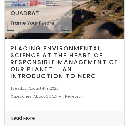
PLACING ENVIRONMENTAL
SCIENCE AT THE HEART OF
RESPONSIBLE MANAGEMENT OF
OUR PLANET – AN
INTRODUCTION TO NERC
Tuesday, August 4th, 2020
Categories: About QUADRAT, Research
Read More