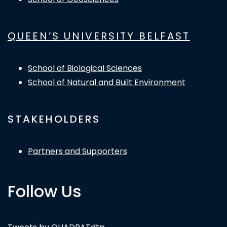
QUEEN’S UNIVERSITY BELFAST
School of Biological Sciences
School of Natural and Built Environment
STAKEHOLDERS
Partners and Supporters
Follow Us