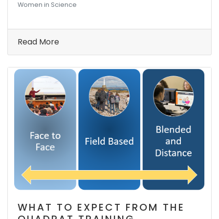
Women in Science
Read More
WHAT TO EXPECT FROM THE