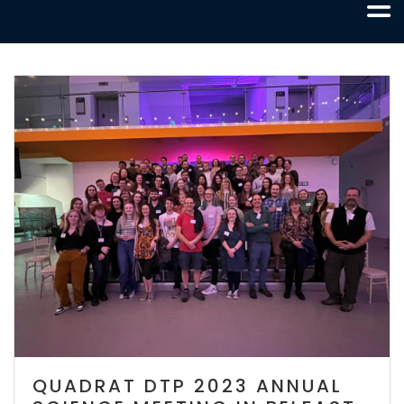
QUADRAT DTP 2023 ANNUAL