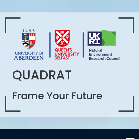
QUADRAT
Frame Your Future