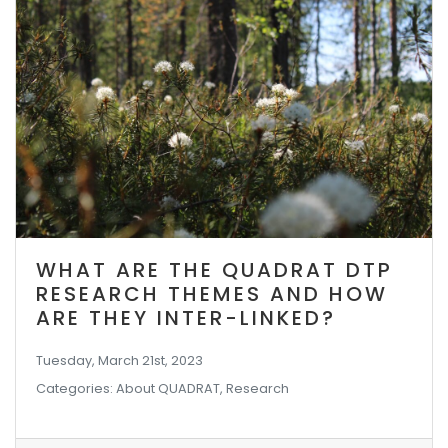
WHAT ARE THE QUADRAT DTP
RESEARCH THEMES AND HOW
ARE THEY INTER-LINKED?
Tuesday, March 21st, 2023
Categories: About QUADRAT, Research