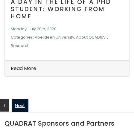
A DAY IN THE LIFE OF A PHD
STUDENT: WORKING FROM
HOME
Monday, July 20th, 2020
Categories: Aberdeen University, About QUADRAT,
Research
Read More
1
Next
QUADRAT Sponsors and Partners