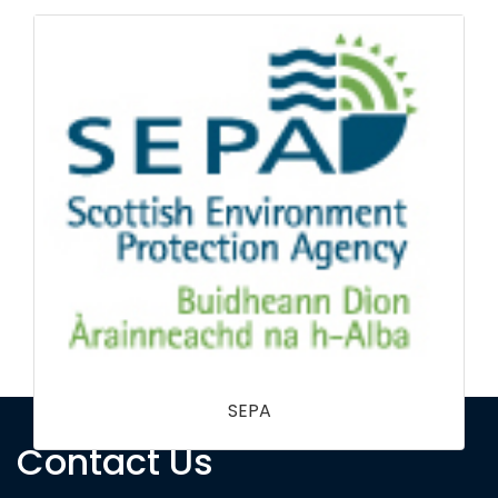
Contact Us
National Trust NI