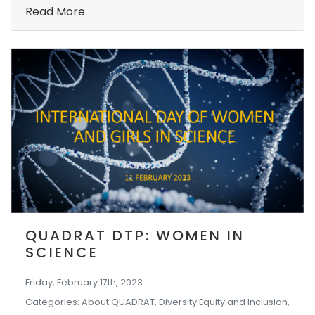
Read More
QUADRAT DTP: WOMEN IN
SCIENCE
Friday, February 17th, 2023
Categories: About QUADRAT, Diversity Equity and Inclusion,