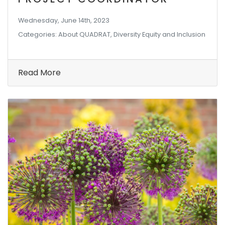
Wednesday, June 14th, 2023
Categories: About QUADRAT, Diversity Equity and Inclusion
Read More