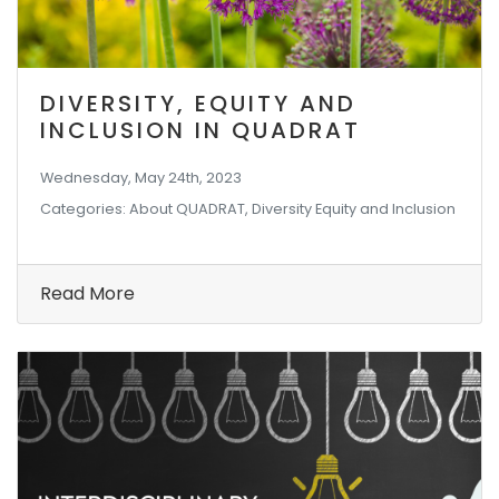
DIVERSITY, EQUITY AND
INCLUSION IN QUADRAT
Wednesday, May 24th, 2023
Categories: About QUADRAT, Diversity Equity and Inclusion
Read More