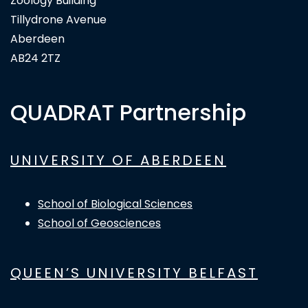
Zoology Building
Tillydrone Avenue
Aberdeen
AB24 2TZ
QUADRAT Partnership
UNIVERSITY OF ABERDEEN
School of Biological Sciences
School of Geosciences
QUEEN’S UNIVERSITY BELFAST