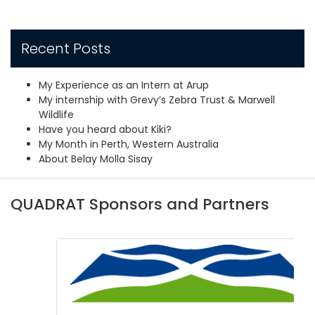
Recent Posts
My Experience as an Intern at Arup
My internship with Grevy’s Zebra Trust & Marwell
Wildlife
Have you heard about Kiki?
My Month in Perth, Western Australia
About Belay Molla Sisay
QUADRAT Sponsors and Partners