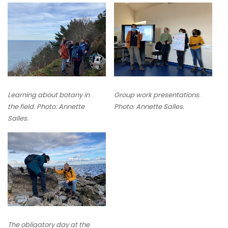
Learning about botany in
Group work presentations.
the field. Photo: Annette
Photo: Annette Salles.
Salles.
The obligatory day at the