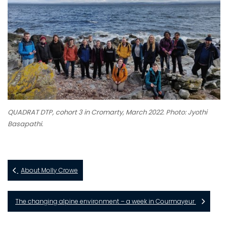
QUADRAT DTP, cohort 3 in Cromarty, March 2022. Photo: Jyothi
Basapathi.
About Molly Crowe
The changing alpine environment – a week in Courmayeur