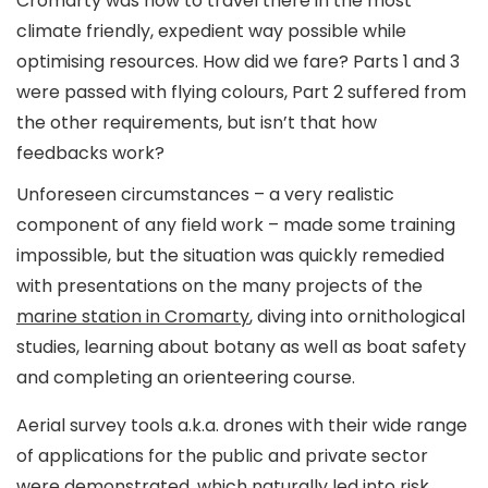
Cromarty was how to travel there in the most
climate friendly, expedient way possible while
optimising resources. How did we fare? Parts 1 and 3
were passed with flying colours, Part 2 suffered from
the other requirements, but isn’t that how
feedbacks work?
Unforeseen circumstances – a very realistic
component of any field work – made some training
impossible, but the situation was quickly remedied
with presentations on the many projects of the
marine station in Cromarty
, diving into ornithological
studies, learning about botany as well as boat safety
and completing an orienteering course.
Aerial survey tools a.k.a. drones with their wide range
of applications for the public and private sector
were demonstrated, which naturally led into risk