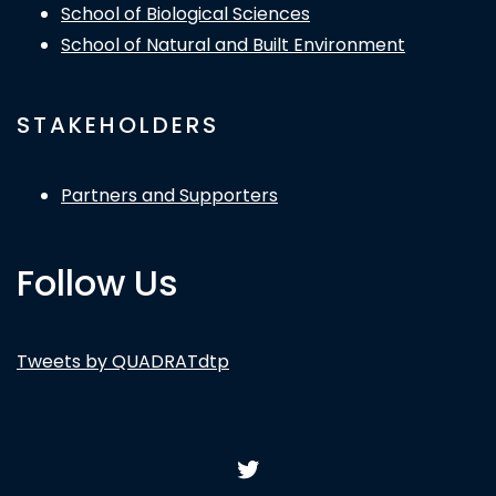
School of Biological Sciences
School of Natural and Built Environment
STAKEHOLDERS
Partners and Supporters
Follow Us
Tweets by QUADRATdtp