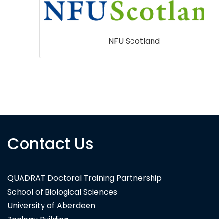
NFU Scotland
Contact Us
QUADRAT Doctoral Training Partnership
School of Biological Sciences
University of Aberdeen