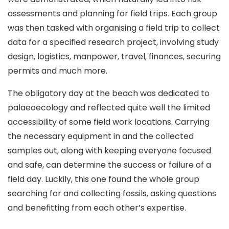
assessments and planning for field trips. Each group
was then tasked with organising a field trip to collect
data for a specified research project, involving study
design, logistics, manpower, travel, finances, securing
permits and much more.
The obligatory day at the beach was dedicated to
palaeoecology and reflected quite well the limited
accessibility of some field work locations. Carrying
the necessary equipment in and the collected
samples out, along with keeping everyone focused
and safe, can determine the success or failure of a
field day. Luckily, this one found the whole group
searching for and collecting fossils, asking questions
and benefitting from each other’s expertise.