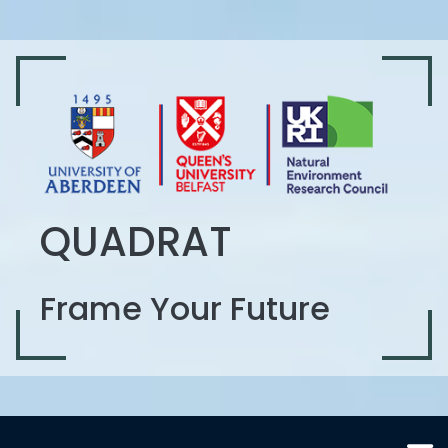
QUADRAT
Frame Your Future