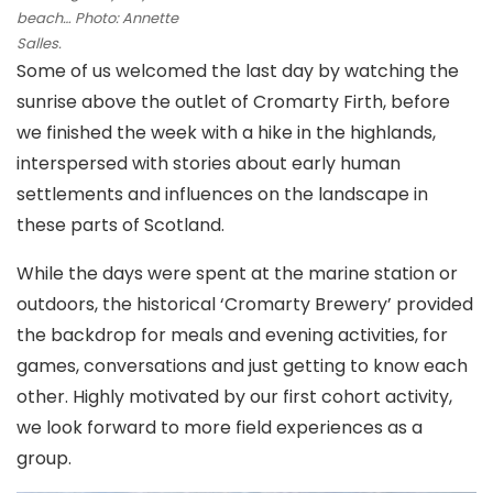
beach… Photo: Annette
Salles.
Some of us welcomed the last day by watching the
sunrise above the outlet of Cromarty Firth, before
we finished the week with a hike in the highlands,
interspersed with stories about early human
settlements and influences on the landscape in
these parts of Scotland.
While the days were spent at the marine station or
outdoors, the historical ‘Cromarty Brewery’ provided
the backdrop for meals and evening activities, for
games, conversations and just getting to know each
other. Highly motivated by our first cohort activity,
we look forward to more field experiences as a
group.