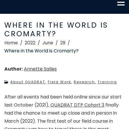
WHERE IN THE WORLD IS
CROMARTY?
Home
2022
June
29
Where in the World is Cromarty?
Author:
Annette Salles
About QUADRAT
,
Field Work
,
Research
,
Training
After all events had been held online since our start
last October (2021),
QUADRAT DTP Cohort 3
finally
had the chance to meet up close and in person in
March (2022). The first test of our field course in