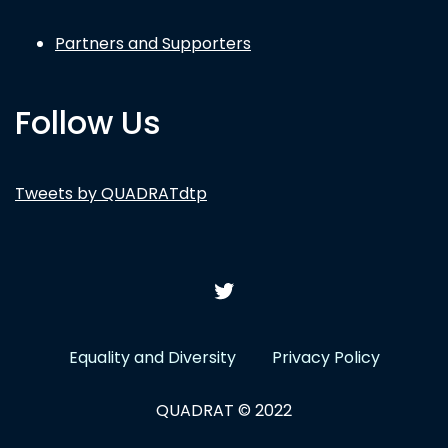
Partners and Supporters
Follow Us
Tweets by QUADRATdtp
Equality and Diversity
Privacy Policy
QUADRAT © 2022