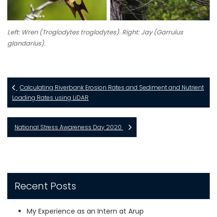
Left: Wren (
Troglodytes troglodytes
). Right: Jay (
Garrulus
glandarius
).
Calculating Riverbank Erosion Rates and Sediment and Nutrient
Loading Rates using LiDAR
National Stress Awareness Day 2020
Recent Posts
My Experience as an Intern at Arup