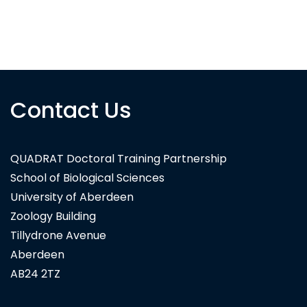
Contact Us
QUADRAT Doctoral Training Partnership
School of Biological Sciences
University of Aberdeen
Zoology Building
Tillydrone Avenue
Aberdeen
AB24 2TZ