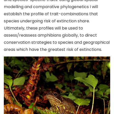
modelling and comparative phylogenetics I will
establish the profile of trait-combinations that
species undergoing risk of extinction share.
Ultimately, these profiles will be used to
assess/reassess amphibians globally, to direct
conservation strategies to species and geographical
areas which have the greatest risk of extinctions.