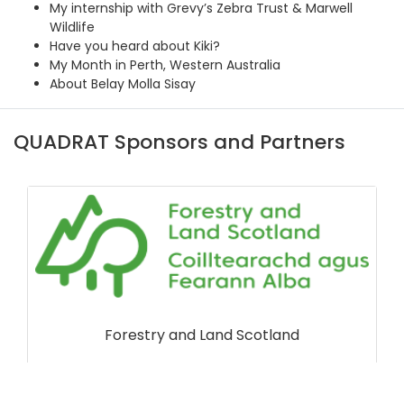
My internship with Grevy’s Zebra Trust & Marwell
Wildlife
Have you heard about Kiki?
My Month in Perth, Western Australia
About Belay Molla Sisay
QUADRAT Sponsors and Partners
Forestry and Land Scotland