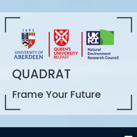
QUADRAT
Frame Your Future