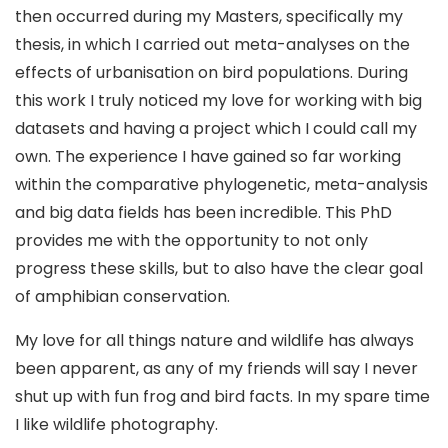
then occurred during my Masters, specifically my
thesis, in which I carried out meta-analyses on the
effects of urbanisation on bird populations. During
this work I truly noticed my love for working with big
datasets and having a project which I could call my
own. The experience I have gained so far working
within the comparative phylogenetic, meta-analysis
and big data fields has been incredible. This PhD
provides me with the opportunity to not only
progress these skills, but to also have the clear goal
of amphibian conservation.
My love for all things nature and wildlife has always
been apparent, as any of my friends will say I never
shut up with fun frog and bird facts. In my spare time
I like wildlife photography.