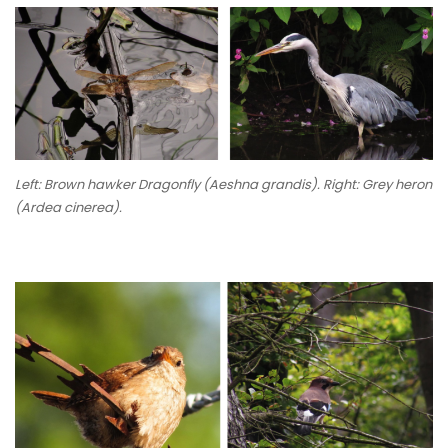
Left: Brown hawker Dragonfly (
Aeshna grandis
). Right: Grey heron
(
Ardea cinerea
).