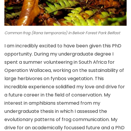
Common frog (
Rana temporaria
) in Belvoir Forest Park Belfast
I am incredibly excited to have been given this PhD
opportunity. During my undergraduate degree I
spent a summer volunteering in South Africa for
Operation Wallacea, working on the sustainability of
large herbivores on fynbos vegetation. This
incredible experience solidified my love and drive for
a future career in the field of conservation. My
interest in amphibians stemmed from my
undergraduate thesis in which I assessed the
evolutionary patterns of frog communication. My
drive for an academically focussed future and a PhD