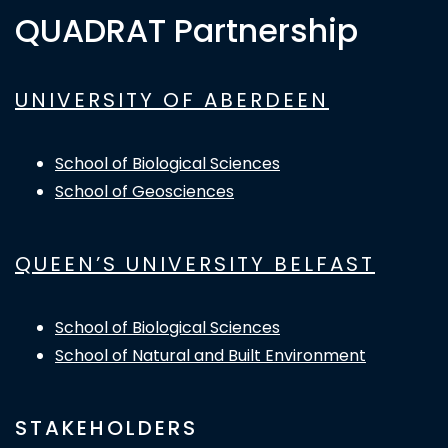
QUADRAT Partnership
UNIVERSITY OF ABERDEEN
School of Biological Sciences
School of Geosciences
QUEEN’S UNIVERSITY BELFAST
School of Biological Sciences
School of Natural and Built Environment
STAKEHOLDERS