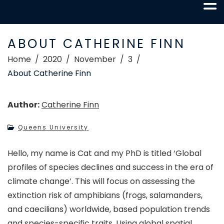
ABOUT CATHERINE FINN
Home
2020
November
3
About Catherine Finn
Author:
Catherine Finn
Queens University
Hello, my name is Cat and my PhD is titled ‘Global
profiles of species declines and success in the era of
climate change’. This will focus on assessing the
extinction risk of amphibians (frogs, salamanders,
and caecilians) worldwide, based population trends
and species-specific traits. Using global spatial