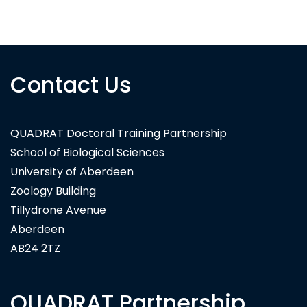
Siskin Asset Management
Contact Us
QUADRAT Doctoral Training Partnership
School of Biological Sciences
University of Aberdeen
Zoology Building
Tillydrone Avenue
Aberdeen
AB24 2TZ
QUADRAT Partnership