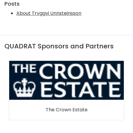
Posts
About Tryggvi Unnsteinsson
QUADRAT Sponsors and Partners