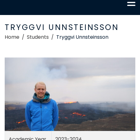
TRYGGVI UNNSTEINSSON
Home
Students
Tryggvi Unnsteinsson
Academic Year
2023-2024