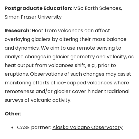
Postgraduate Education:
MSc Earth Sciences,
Simon Fraser University
Research:
Heat from volcanoes can affect
overlaying glaciers by altering their mass balance
and dynamics. We aim to use remote sensing to
analyse changes in glacier geometry and velocity, as
heat output from volcanoes shift, e.g., prior to
eruptions. Observations of such changes may assist
monitoring efforts of ice-capped volcanoes where
remoteness and/or glacier cover hinder traditional
surveys of volcanic activity.
Other:
CASE partner:
Alaska Volcano Observatory