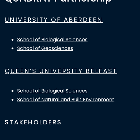
UNIVERSITY OF ABERDEEN
School of Biological Sciences
School of Geosciences
QUEEN’S UNIVERSITY BELFAST
School of Biological Sciences
School of Natural and Built Environment
STAKEHOLDERS