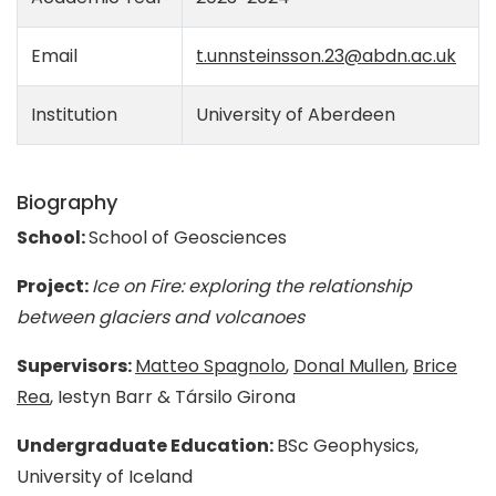
Email
t.unnsteinsson.23@abdn.ac.uk
Institution
University of Aberdeen
Biography
School:
School of Geosciences
Project:
Ice on Fire: exploring the relationship
between glaciers and volcanoes
Supervisors:
Matteo Spagnolo
,
Donal Mullen
,
Brice
Rea
, Iestyn Barr & Társilo Girona
Undergraduate Education:
BSc Geophysics,
University of Iceland