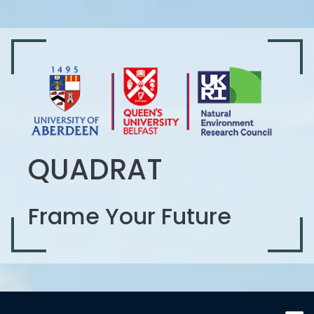
QUADRAT
Frame Your Future