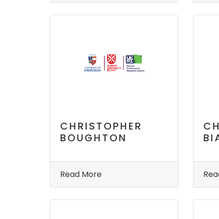
CHRISTOPHER
CH
BOUGHTON
BI
Read More
Rea