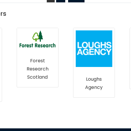
rs
Northern
Ireland
Environment
Agency
Loughs
Agency