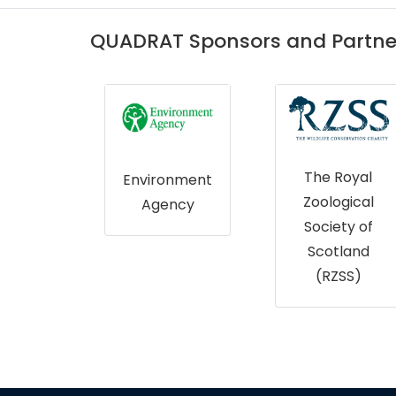
QUADRAT Sponsors and Partne
The Royal
onment
Forest
Zoological
ncy
Research
Society of
Scotland
Scotland
(RZSS)