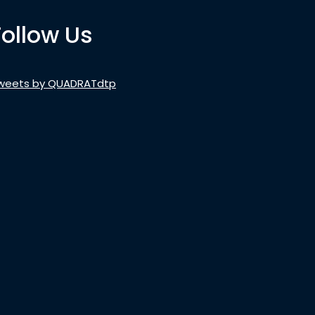
Follow Us
weets by QUADRATdtp