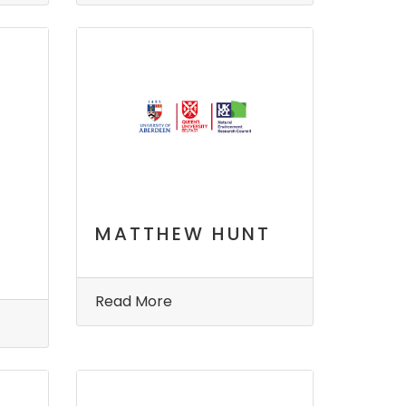
MATTHEW HUNT
Read More