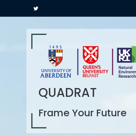
QUADRAT
Frame Your Future