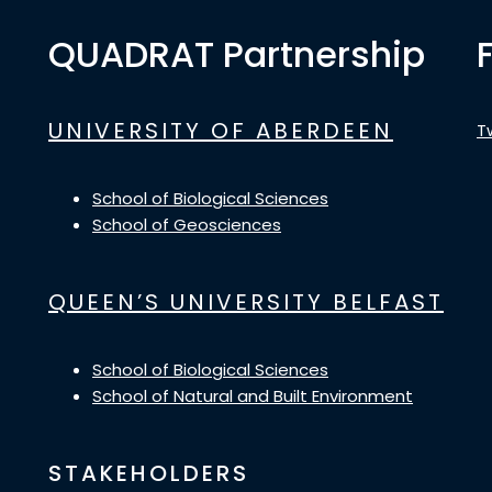
QUADRAT Partnership
UNIVERSITY OF ABERDEEN
T
School of Biological Sciences
School of Geosciences
QUEEN’S UNIVERSITY BELFAST
School of Biological Sciences
School of Natural and Built Environment
STAKEHOLDERS