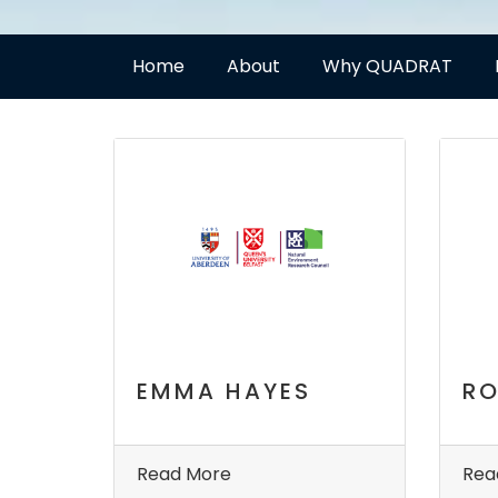
Home
About
Why QUADRAT
EMMA HAYES
RO
Read More
Rea