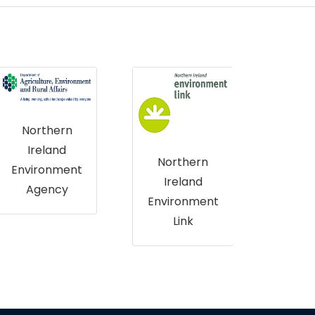
The Crown
Estate
Northern
Ireland
Environment
Nat
Link
T