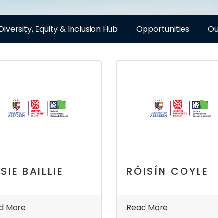
Diversity, Equity & Inclusion Hub
Opportunities
Ou
SIE BAILLIE
RÓISÍN COYLE
d More
Read More