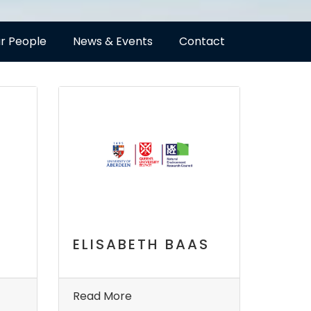
r People
News & Events
Contact
ELISABETH BAAS
Read More