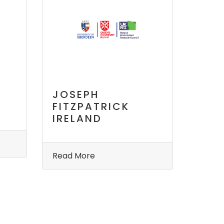
JOSEPH
FITZPATRICK
IRELAND
Read More