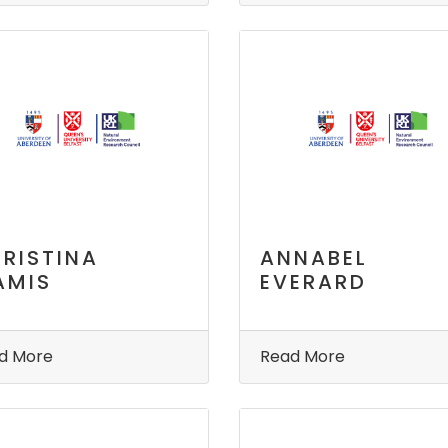
RISTINA
ANNABEL
AMIS
EVERARD
d More
Read More