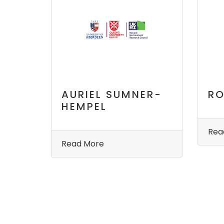
AURIEL SUMNER-
RO
HEMPEL
Rea
Read More