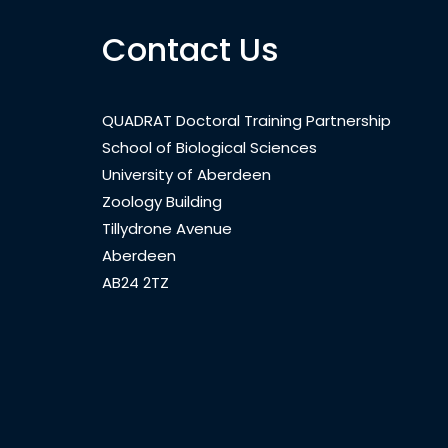
Contact Us
QUADRAT Doctoral Training Partnership
School of Biological Sciences
University of Aberdeen
Zoology Building
Tillydrone Avenue
Aberdeen
AB24 2TZ