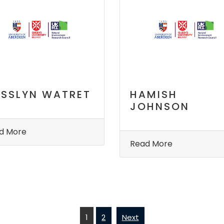
SSLYN WATRET
HAMISH
JOHNSON
d More
Read More
1
2
Next